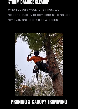
STORM DAMAGE CLEANUP
When severe weather strikes, we
respond quickly to complete safe hazard
removal, and storm tree & debris.
PRUNING & CANOPY TRIMMING