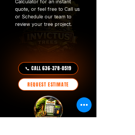
Calculator for an instant
quote, or feel free to Call us
or Schedule our team to
review your tree project.
📞 CALL 636-378-0519
REQUEST ESTIMATE