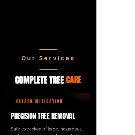
Our Services
COMPLETE TREE
CARE
HAZARD MITIGATION
PRECISION TREE REMOVAL
Safe extraction of large, hazardous,