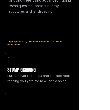
or dying trees using advanced rigging
techniques that protect nearby
structures and landscaping
Tight spaces / Near Power lines / Dead
Hazardous
STUMP GRINDING
Full removal of stumps and surface roots
reading you yard for new landscaping