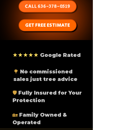
CALL 636-378-0519
GET FREE ESTIMATE
★★★★★
Google Rated
🌳
No commissioned
sales just tree advice
🛡️
Fully Insured for Your
Protection
🏡
Family Owned &
Operated