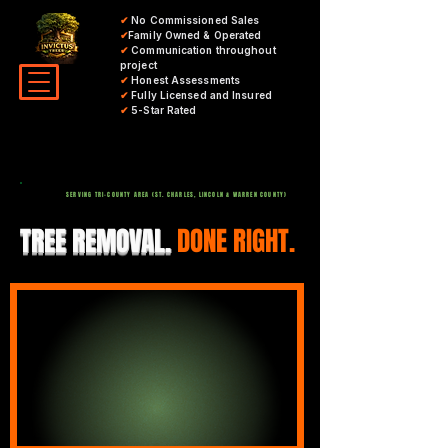
✔
No Commissioned Sales
✔
Family Owned & Operated
✔
Communication throughout
project
✔
Honest Assessments
✔
Fully Licensed and Insured
✔
5-Star Rated
SERVING TRI-COUNTY AREA (ST. CHARLES, LINCOLN & WARREN COUNTY)
TREE REMOVAL.
DONE RIGHT.