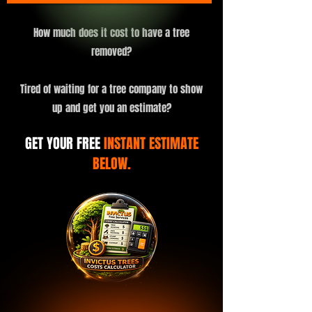
How much does it cost to have a tree
removed?
Tired of waiting for a tree company to show
up and get you an estimate?
GET YOUR FREE
INSTANT ESTIMATE
BELOW.