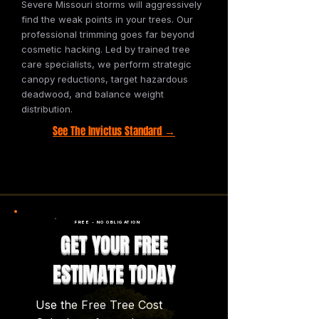
Severe Missouri storms will aggressively
find the weak points in your trees. Our
professional trimming goes far beyond
cosmetic hacking. Led by trained tree
care specialists, we perform strategic
canopy reductions, target hazardous
deadwood, and balance weight
distribution.
See The Invictus Standard →
FREE - NO OBLIGATION
GET YOUR FREE
ESTIMATE TODAY
Use the Free Tree Cost