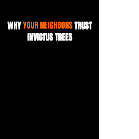
WHY
YOUR NEIGHBORS
TRUST
INVICTUS TREES