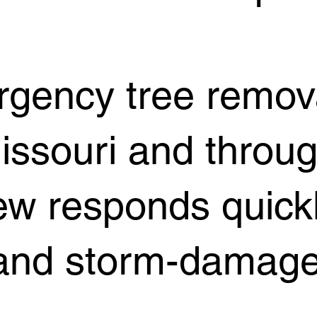
ergency tree remo
Missouri and throu
ew responds quickl
, and storm-damage