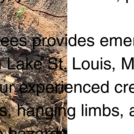
Trees provides em
n Lake St. Louis, 
ur experienced cr
ees, hanging limbs
 hazards.