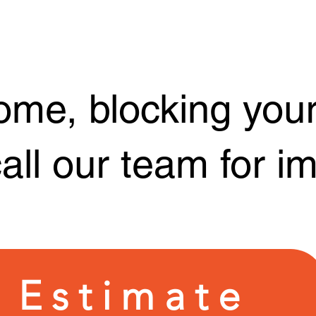
ome, blocking your
call our team for 
 Estimate