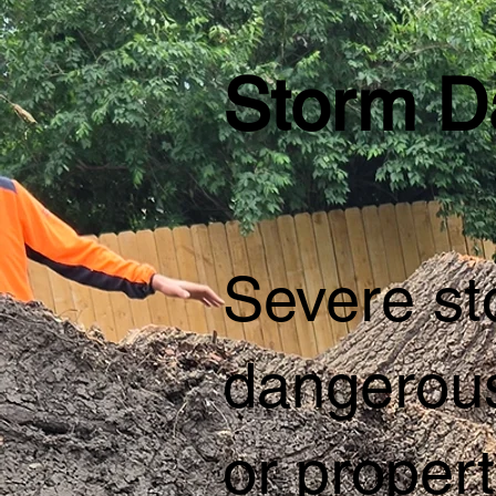
Storm D
Severe sto
dangerous
or propert