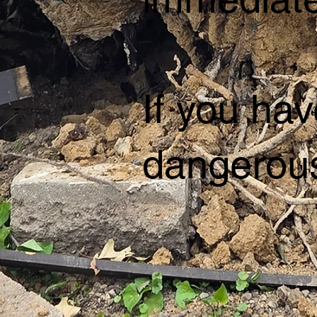
If you hav
dangerous