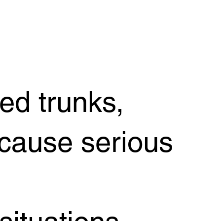
d trunks,
 cause serious