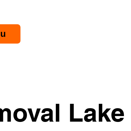
u
oval Lake 