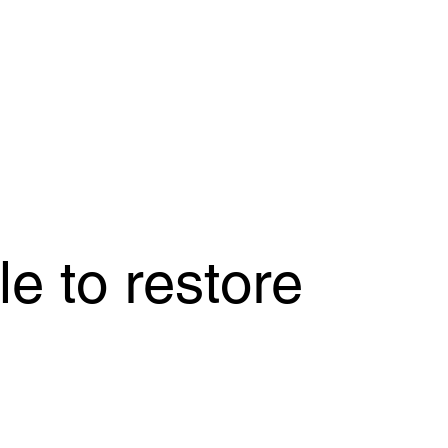
e to restore