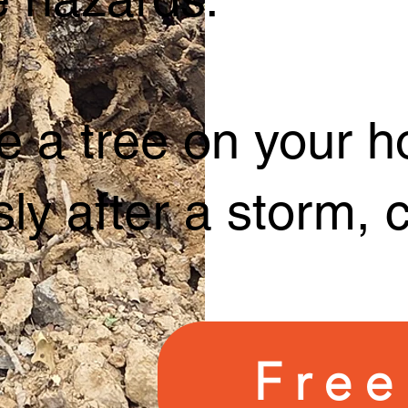
e a tree on your h
ly after a storm, 
Free