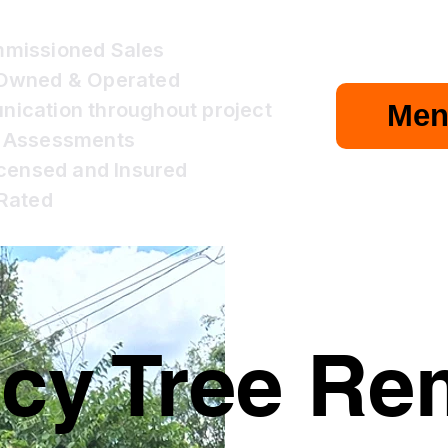
missioned Sales
 Owned & Operated
cation throughout project
Men
 Assessments
icensed and Insured
Rated
y Tree Rem