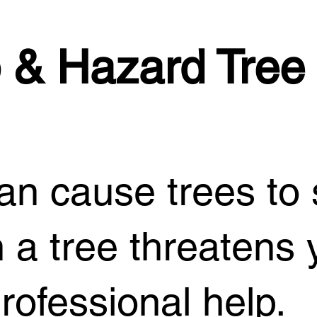
 & Hazard Tree
n cause trees to s
 a tree threatens 
rofessional help.