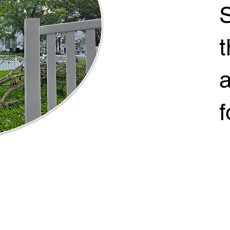
S
t
a