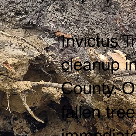
Invictus 
cleanup i
County. O
fallen tr
immediate