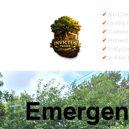
✔
No Com
✔
Family
✔
Communi
✔
Honest
✔
Fully L
✔
5-Star 
Emergenc