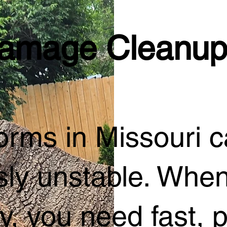
amage Cleanup
rms in Missouri ca
ly unstable. When
y, you need fast, p