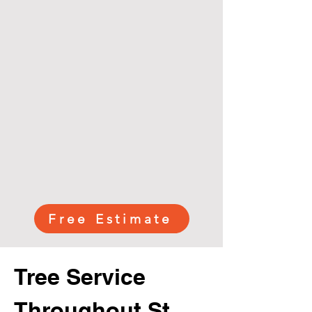
Free Estimate
Tree Service
Throughout St.