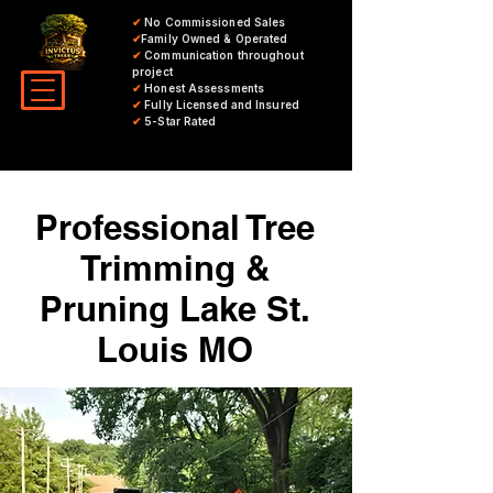
✔
No Commissioned Sales
✔
Family Owned & Operated
✔
Communication throughout
project
✔
Honest Assessments
✔
Fully Licensed and Insured
✔
5-Star Rated
Professional Tree
Trimming &
Pruning Lake St.
Louis MO