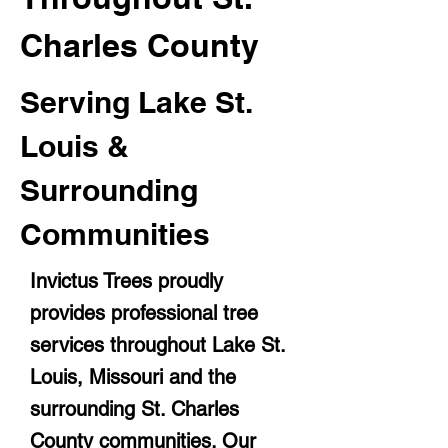
Charles County
Serving Lake St.
Louis &
Surrounding
Communities
Invictus Trees proudly
provides professional tree
services throughout Lake St.
Louis, Missouri and the
surrounding St. Charles
County communities. Our