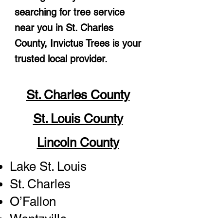
searching for tree service
near you in St. Charles
County, Invictus Trees is your
trusted local provider.
St. Charles County
St. Louis County
Lincoln County
Lake St. Louis
St. Charles
O’Fallon