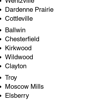
Wentzville
Dardenne Prairie
Cottleville
Ballwin
Chesterfield
Kirkwood
Wildwood
Clayton
Troy
Moscow Mills
Elsberry