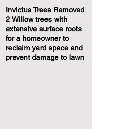
Invictus Trees Removed
2 Willow trees with
extensive surface roots
for a homeowner to
reclaim yard space and
prevent damage to lawn