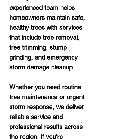
experienced team helps
homeowners maintain safe,
healthy trees with services
that include tree removal,
tree trimming, stump
grinding, and emergency
storm damage cleanup.
Whether you need routine
tree maintenance or urgent
storm response, we deliver
reliable service and
professional results across
the region. If you're