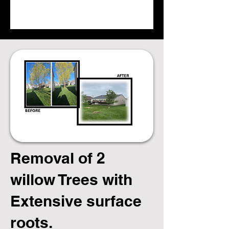
Removal of 2
willow Trees with
Extensive surface
roots.