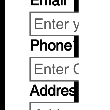
Email
*
Phone
*
Address