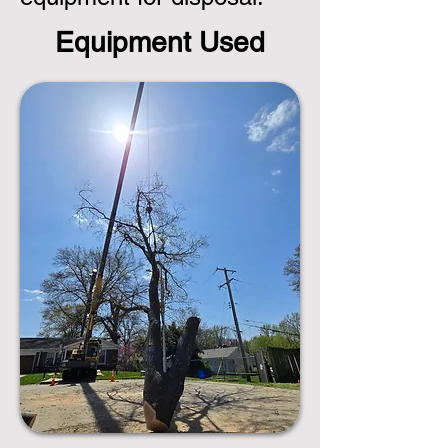
Equipment Used