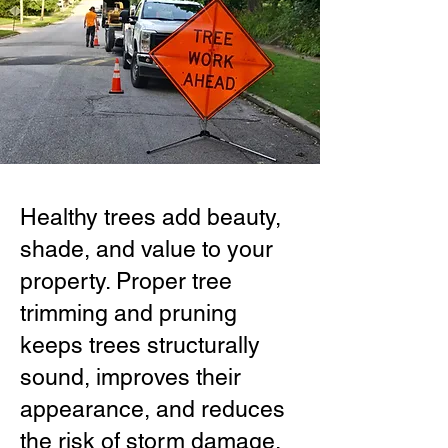
Healthy trees add beauty,
shade, and value to your
property. Proper tree
trimming and pruning
keeps trees structurally
sound, improves their
appearance, and reduces
the risk of storm damage.