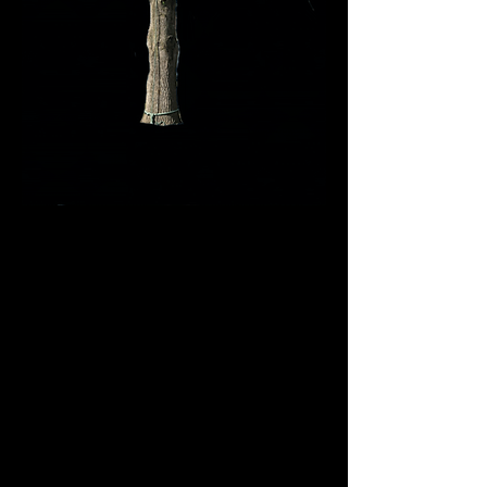
This large oak tree
removal in Lake St.
Louis required careful
rigging due to limited
space between the
house and surrounding
structures. Invictus Trees