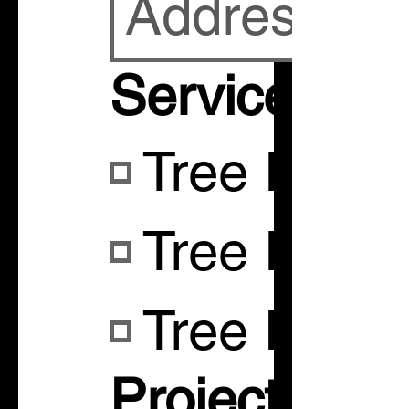
Services
Tree Remo
Tree Remo
Tree Pruni
Project Desc