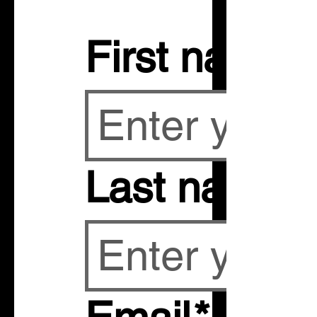
First name
Last name