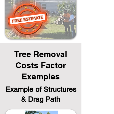
Tree Removal
Costs Factor
Examples
Example of Structures
& Drag Path