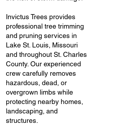
Invictus Trees provides
professional tree trimming
and pruning services in
Lake St. Louis, Missouri
and throughout St. Charles
County. Our experienced
crew carefully removes
hazardous, dead, or
overgrown limbs while
protecting nearby homes,
landscaping, and
structures.