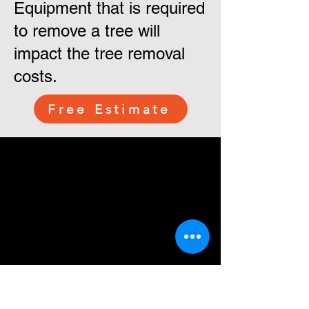
Equipment that is required
to remove a tree will
impact the tree removal
costs.
Free Estimate