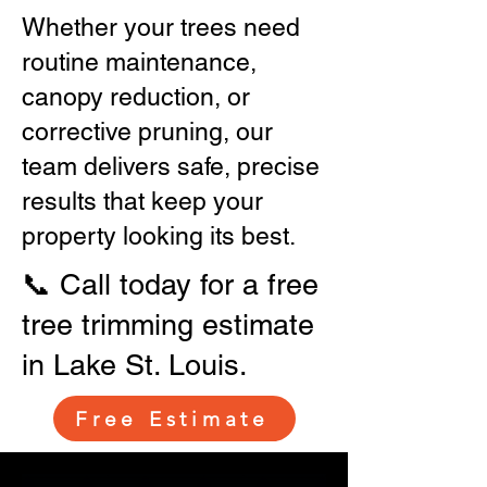
Whether your trees need
routine maintenance,
canopy reduction, or
corrective pruning, our
team delivers safe, precise
results that keep your
property looking its best.
📞 Call today for a free
tree trimming estimate
in Lake St. Louis.
Free Estimate