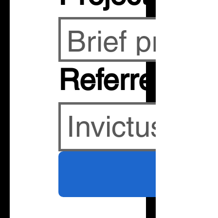
Referred By