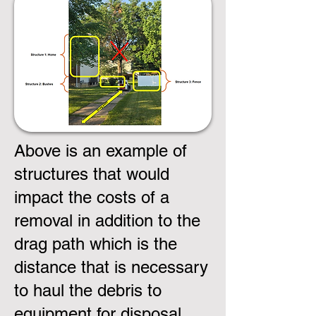
Above is an example of
structures that would
impact the costs of a
removal in addition to the
drag path which is the
distance that is necessary
to haul the debris to
equipment for disposal.