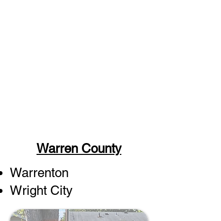
Warren County
Warrenton
Wright City