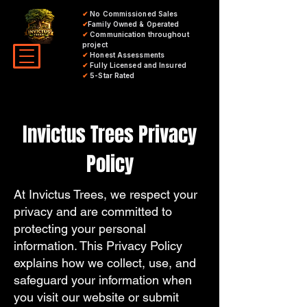
✔
No Commissioned Sales
✔
Family Owned & Operated
✔
Communication throughout
project
✔
Honest Assessments
✔
Fully Licensed and Insured
✔
5-Star Rated
Invictus Trees Privacy
Policy
At Invictus Trees, we respect your
privacy and are committed to
protecting your personal
information. This Privacy Policy
explains how we collect, use, and
safeguard your information when
you visit our website or submit