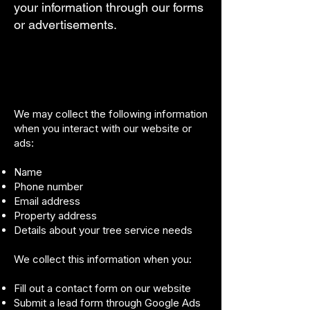
your information through our forms
or advertisements.
We may collect the following information
when you interact with our website or
ads:
Name
Phone number
Email address
Property address
Details about your tree service needs
We collect this information when you:
Fill out a contact form on our website
Submit a lead form through Google Ads