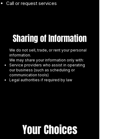
Call or request services
Sharing of Information
We do not sell, trade, or rent your personal
information.
We may share your information only with:
Service providers who assist in operating
our business (such as scheduling or
communication tools)
Legal authorities if required by law
Your Choices