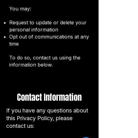
You may:
Request to update or delete your
personal information
Opt out of communications at any
time
To do so, contact us using the
information below.
Cookies
Contact Information
Our website may use cookies to
If you have any questions about
improve user experience and
this Privacy Policy, please
track website performance. You
contact us:
can choose to disable cookies
through your browser settings.