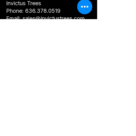
Invictus Trees
Phone: 636.378.0519
Email: sales@invictustrees.com
Website:
https://www.invictustrees.com
Updates to This Policy
We may update this Privacy
Policy from time to time. Any
changes will be posted on this
page.
By using our website or
submitting your information, you
agree to this Privacy Policy.